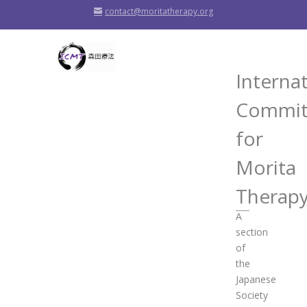
contact@moritatherapy.org
Interna
Commit
for
Morita
Therap
A
section
of
the
Japanese
Society