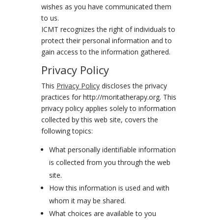
wishes as you have communicated them
to us.
ICMT recognizes the right of individuals to
protect their personal information and to
gain access to the information gathered.
Privacy Policy
This
Privacy Policy
discloses the privacy
practices for http://moritatherapy.org. This
privacy policy applies solely to information
collected by this web site, covers the
following topics:
What personally identifiable information
is collected from you through the web
site.
How this information is used and with
whom it may be shared.
What choices are available to you