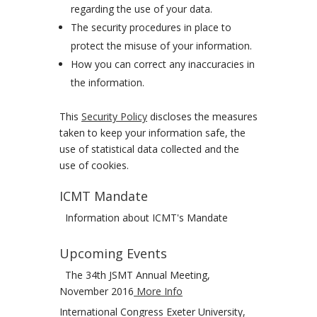
regarding the use of your data.
The security procedures in place to
protect the misuse of your information.
How you can correct any inaccuracies in
the information.
This
Security Policy
discloses the measures
taken to keep your information safe, the
use of statistical data collected and the
use of cookies.
ICMT Mandate
Information about ICMT's Mandate
Upcoming Events
The 34th JSMT Annual Meeting,
November 2016
More Info
International Congress Exeter University,