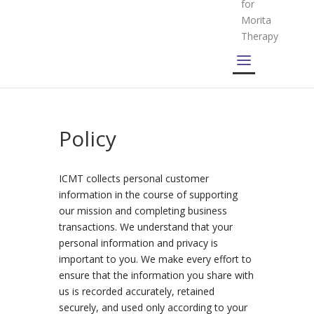
for
Morita
Therapy
Policy
ICMT collects personal customer
information in the course of supporting
our mission and completing business
transactions. We understand that your
personal information and privacy is
important to you. We make every effort to
ensure that the information you share with
us is recorded accurately, retained
securely, and used only according to your