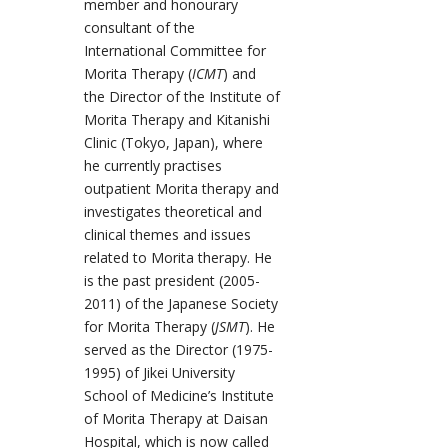
member and honourary
consultant of the
International Committee for
Morita Therapy (
ICMT
) and
the Director of the Institute of
Morita Therapy and Kitanishi
Clinic (Tokyo, Japan), where
he currently practises
outpatient Morita therapy and
investigates theoretical and
clinical themes and issues
related to Morita therapy. He
is the past president (2005-
2011) of the Japanese Society
for Morita Therapy (
JSMT
). He
served as the Director (1975-
1995) of Jikei University
School of Medicine’s Institute
of Morita Therapy at Daisan
Hospital, which is now called