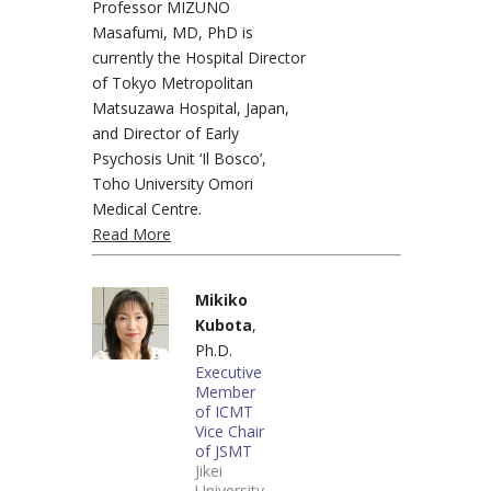
Professor MIZUNO
Masafumi, MD, PhD is
currently the Hospital Director
of Tokyo Metropolitan
Matsuzawa Hospital, Japan,
and Director of Early
Psychosis Unit ‘Il Bosco’,
Toho University Omori
Medical Centre.
Read More
Mikiko
Kubota
,
Ph.D.
Executive
Member
of ICMT
Vice Chair
of JSMT
Jikei
University