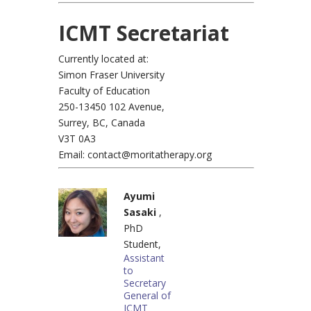
ICMT Secretariat
Currently located at:
Simon Fraser University
Faculty of Education
250-13450 102 Avenue,
Surrey, BC, Canada
V3T 0A3
Email: contact@moritatherapy.org
Ayumi
Sasaki
,
PhD
Student,
Assistant
to
Secretary
General of
ICMT