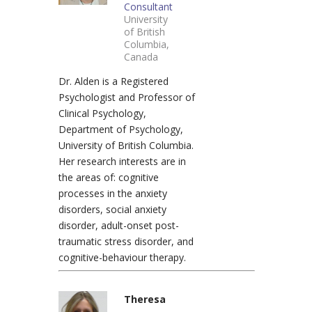
Consultant
University
of British
Columbia,
Canada
Dr. Alden is a Registered
Psychologist and Professor of
Clinical Psychology,
Department of Psychology,
University of British Columbia.
Her research interests are in
the areas of: cognitive
processes in the anxiety
disorders, social anxiety
disorder, adult-onset post-
traumatic stress disorder, and
cognitive-behaviour therapy.
Theresa