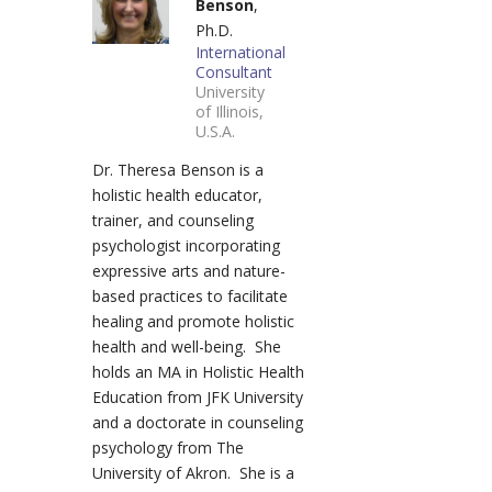
Benson
,
Ph.D.
International
Consultant
University
of Illinois,
U.S.A.
Dr. Theresa Benson is a
holistic health educator,
trainer, and counseling
psychologist incorporating
expressive arts and nature-
based practices to facilitate
healing and promote holistic
health and well-being. She
holds an MA in Holistic Health
Education from JFK University
and a doctorate in counseling
psychology from The
University of Akron. She is a