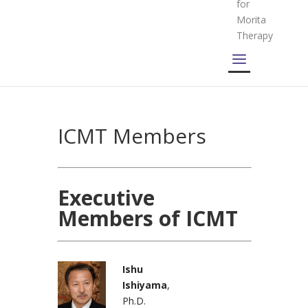
for
Morita
Therapy
ICMT Members
Executive
Members of ICMT
Ishu
Ishiyama
,
Ph.D.