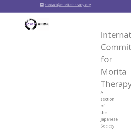
contact@moritatherapy.org
Interna
Commit
for
Morita
Therap
A
section
of
the
Japanese
Society