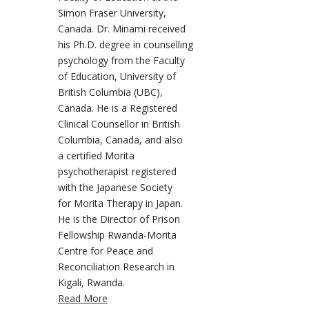
Simon Fraser University,
Canada. Dr. Minami received
his Ph.D. degree in counselling
psychology from the Faculty
of Education, University of
British Columbia (UBC),
Canada. He is a Registered
Clinical Counsellor in British
Columbia, Canada, and also
a certified Morita
psychotherapist registered
with the Japanese Society
for Morita Therapy in Japan.
He is the Director of Prison
Fellowship Rwanda-Morita
Centre for Peace and
Reconciliation Research in
Kigali, Rwanda.
Read More