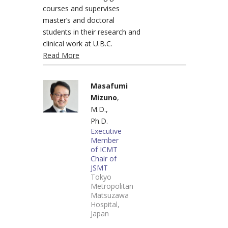
courses and supervises
master’s and doctoral
students in their research and
clinical work at U.B.C.
Read More
Masafumi
Mizuno
,
M.D.,
Ph.D.
Executive
Member
of ICMT
Chair of
JSMT
Tokyo
Metropolitan
Matsuzawa
Hospital,
Japan