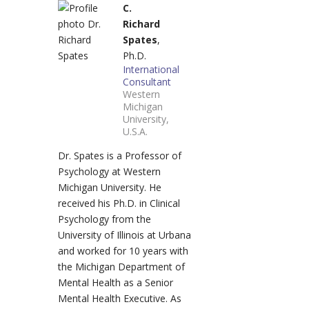
C.
Richard
Spates
,
Ph.D.
International
Consultant
Western
Michigan
University,
U.S.A.
Dr. Spates is a Professor of
Psychology at Western
Michigan University. He
received his Ph.D. in Clinical
Psychology from the
University of Illinois at Urbana
and worked for 10 years with
the Michigan Department of
Mental Health as a Senior
Mental Health Executive. As