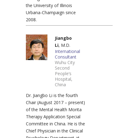
the University of Illinois
Urbana-Champaign since
2008.
Jiangbo
Li
, M.D.
International
Consultant
Wuhu City
Second
People’s
Hospital,
China
Dr. Jiangbo Li is the fourth
Chair (August 2017 – present)
of the Mental Health Morita
Therapy Application Special
Committee in China. He is the
Chief Physician in the Clinical
Psychology Department at