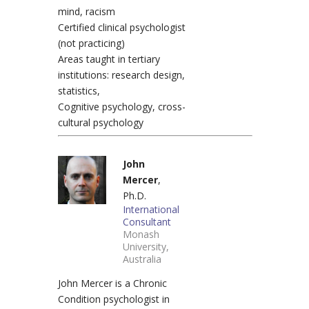
mind, racism
Certified clinical psychologist
(not practicing)
Areas taught in tertiary
institutions: research design,
statistics,
Cognitive psychology, cross-
cultural psychology
John
Mercer
,
Ph.D.
International
Consultant
Monash
University,
Australia
John Mercer is a Chronic
Condition psychologist in