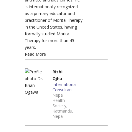
is internationally recognized
as a primary educator and
practitioner of Morita Therapy
in the United States, having
formally studied Morita
Therapy for more than 45
years.
Read More
Rishi
Ojha
International
Consultant
Nepal
Health
Society,
Katmandu,
Nepal