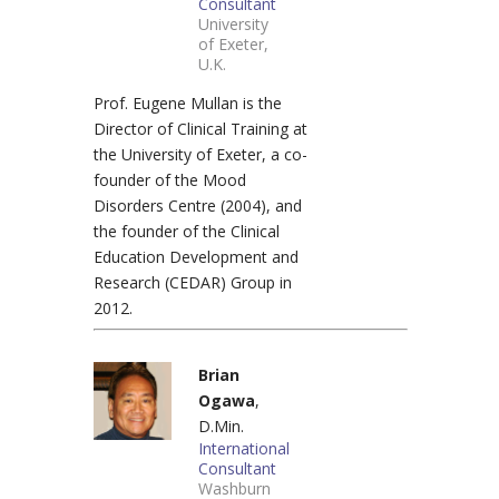
Consultant
University
of Exeter,
U.K.
Prof. Eugene Mullan is the
Director of Clinical Training at
the University of Exeter, a co-
founder of the Mood
Disorders Centre (2004), and
the founder of the Clinical
Education Development and
Research (CEDAR) Group in
2012.
Brian
Ogawa
,
D.Min.
International
Consultant
Washburn