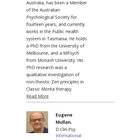
Australia, has been a Member
of the Australian
Psychological Society for
fourteen years, and currently
works in the Public Health
system in Tasmania. He holds
a PhD from the University of
Melbourne, and a MPsych
from Monash University. His
PhD research was a
qualitative investigation of
non-theistic Zen principles in
Classic Morita therapy.
Read More
Eugene
Mullan
,
D.Clin.Psy.
International