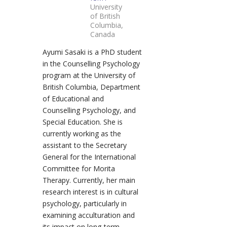
University
of British
Columbia,
Canada
Ayumi Sasaki is a PhD student
in the Counselling Psychology
program at the University of
British Columbia, Department
of Educational and
Counselling Psychology, and
Special Education. She is
currently working as the
assistant to the Secretary
General for the International
Committee for Morita
Therapy. Currently, her main
research interest is in cultural
psychology, particularly in
examining acculturation and
its impact on long-term