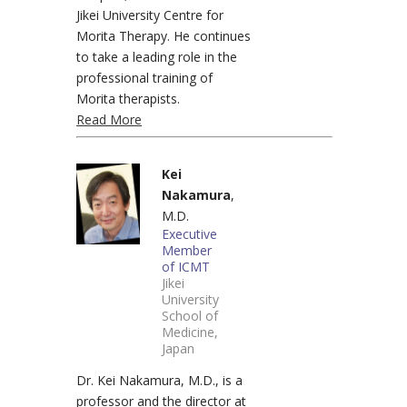
Jikei University Centre for
Morita Therapy. He continues
to take a leading role in the
professional training of
Morita therapists.
Read More
Kei
Nakamura
,
M.D.
Executive
Member
of ICMT
Jikei
University
School of
Medicine,
Japan
Dr. Kei Nakamura, M.D., is a
professor and the director at