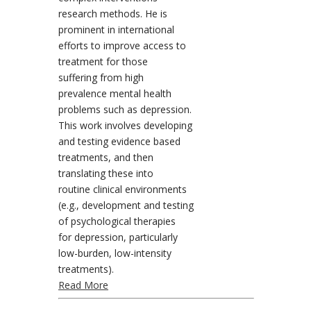
research methods. He is
prominent in international
efforts to improve access to
treatment for those
suffering from high
prevalence mental health
problems such as depression.
This work involves developing
and testing evidence based
treatments, and then
translating these into
routine clinical environments
(e.g., development and testing
of psychological therapies
for depression, particularly
low-burden, low-intensity
treatments).
Read More