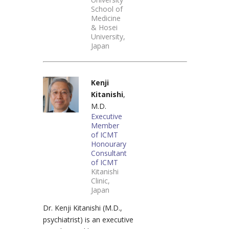
School of
Medicine
& Hosei
University,
Japan
Kenji
Kitanishi
,
M.D.
Executive
Member
of ICMT
Honourary
Consultant
of ICMT
Kitanishi
Clinic,
Japan
Dr. Kenji Kitanishi (M.D.,
psychiatrist) is an executive