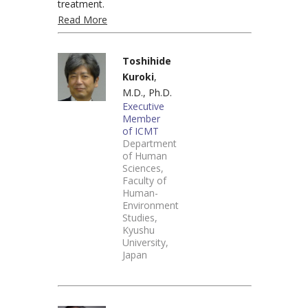
treatment.
Read More
Toshihide
Kuroki
,
M.D., Ph.D.
Executive
Member
of ICMT
Department
of Human
Sciences,
Faculty of
Human-
Environment
Studies,
Kyushu
University,
Japan