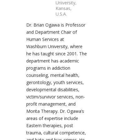
University,
Kansas,
U.S.A.
Dr. Brian Ogawa is Professor
and Department Chair of
Human Services at
Washburn University, where
he has taught since 2001. The
department has academic
programs in addiction
counseling, mental health,
gerontology, youth services,
developmental disabilities,
victim/survivor services, non-
profit management, and
Morita Therapy. Dr. Ogawa’s
areas of expertise include
Eastern therapies, post
trauma, cultural competence,
and hate and bias crimes. He