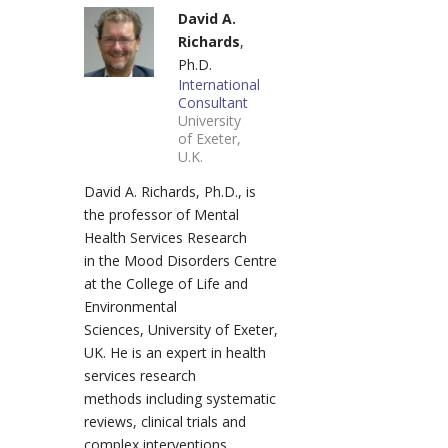
David A.
Richards
,
Ph.D.
International
Consultant
University
of Exeter,
U.K.
David A. Richards, Ph.D., is
the professor of Mental
Health Services Research
in the Mood Disorders Centre
at the College of Life and
Environmental
Sciences, University of Exeter,
UK. He is an expert in health
services research
methods including systematic
reviews, clinical trials and
complex interventions