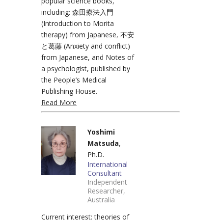
popular science books,
including: 森田療法入門
(Introduction to Morita
therapy) from Japanese, 不安
と葛藤 (Anxiety and conflict)
from Japanese, and Notes of
a psychologist, published by
the People’s Medical
Publishing House.
Read More
Yoshimi
Matsuda
,
Ph.D.
International
Consultant
Independent
Researcher,
Australia
Current interest: theories of