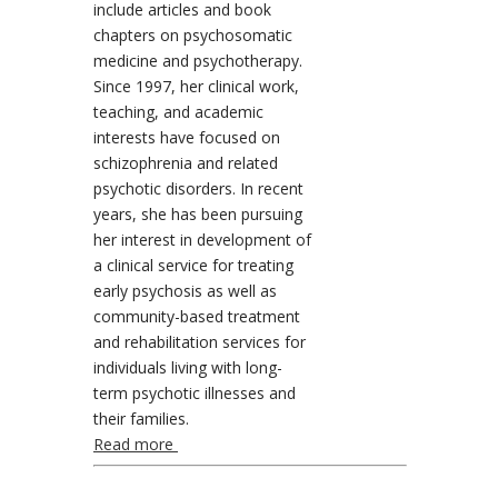
include articles and book
chapters on psychosomatic
medicine and psychotherapy.
Since 1997, her clinical work,
teaching, and academic
interests have focused on
schizophrenia and related
psychotic disorders. In recent
years, she has been pursuing
her interest in development of
a clinical service for treating
early psychosis as well as
community-based treatment
and rehabilitation services for
individuals living with long-
term psychotic illnesses and
their families.
Read more