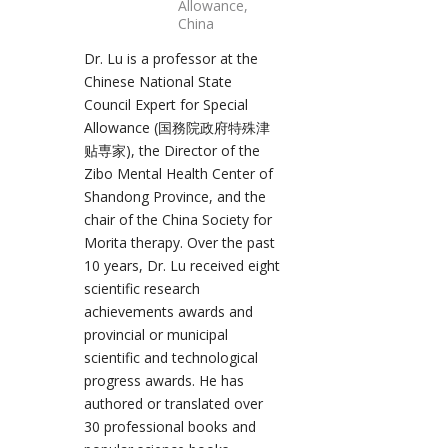
Allowance,
China
Dr. Lu is a professor at the
Chinese National State
Council Expert for Special
Allowance (国務院政府特殊津
贴専家), the Director of the
Zibo Mental Health Center of
Shandong Province, and the
chair of the China Society for
Morita therapy. Over the past
10 years, Dr. Lu received eight
scientific research
achievements awards and
provincial or municipal
scientific and technological
progress awards. He has
authored or translated over
30 professional books and