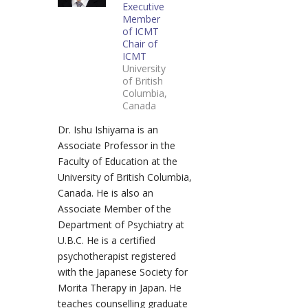
Executive
Member
of ICMT
Chair of
ICMT
University
of British
Columbia,
Canada
Dr. Ishu Ishiyama is an
Associate Professor in the
Faculty of Education at the
University of British Columbia,
Canada. He is also an
Associate Member of the
Department of Psychiatry at
U.B.C. He is a certified
psychotherapist registered
with the Japanese Society for
Morita Therapy in Japan. He
teaches counselling graduate