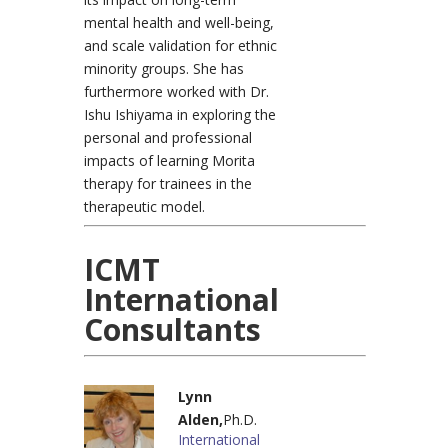
mental health and well-being,
and scale validation for ethnic
minority groups. She has
furthermore worked with Dr.
Ishu Ishiyama in exploring the
personal and professional
impacts of learning Morita
therapy for trainees in the
therapeutic model.
ICMT
International
Consultants
Lynn
Alden,
Ph.D.
International