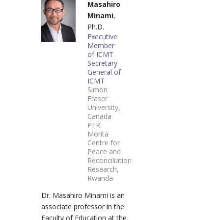
Masahiro
Minami
,
Ph.D.
Executive
Member
of ICMT
Secretary
General of
ICMT
Simon
Fraser
University,
Canada
PFR-
Morita
Centre for
Peace and
Reconciliation
Research,
Rwanda
Dr. Masahiro Minami is an
associate professor in the
Faculty of Education at the