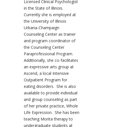
Licensed Clinical Psychologist
in the State of Illinois.
Currently she is employed at
the University of Illinois
Urbana-Champaign
Counseling Center as trainer
and program coordinator of
the Counseling Center
Paraprofessional Program.
Additionally, she co-facilitates
an expressive arts group at
Ascend, a local Intensive
Outpatient Program for
eating disorders. She is also
available to provide individual
and group counseling as part
of her private practice, Whole
Life Expression. She has been
teaching Morita therapy to
undergraduate students at