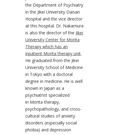
the Department of Psychiatry
in the Jikei University Daisan
Hospital and the vice director
at this hospital. Dr. Nakamura
is also the director of the
Jikei
University Center for Morita
Therapy which has an
inpatient Morita therapy unit
.
He graduated from the Jikei
University School of Medicine
in Tokyo with a doctoral
degree in medicine. He is well
known in Japan as a
psychiatrist specialized
in Morita therapy,
psychopathology, and cross-
cultural studies of anxiety
disorders (especially social
phobia) and depression