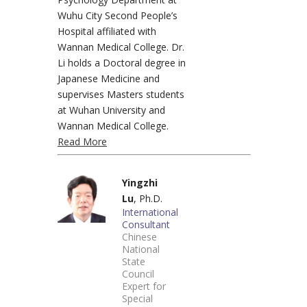
Wuhu City Second People’s
Hospital affiliated with
Wannan Medical College. Dr.
Li holds a Doctoral degree in
Japanese Medicine and
supervises Masters students
at Wuhan University and
Wannan Medical College.
Read More
Yingzhi
Lu
, Ph.D.
International
Consultant
Chinese
National
State
Council
Expert for
Special