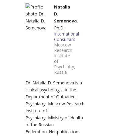
Natalia
D.
Semenova
,
Ph.D.
International
Consultant
Moscow
Research
Institute
of
Psychiatry,
Russia
Dr. Natalia D. Semenova is a
clinical psychologist in the
Department of Outpatient
Psychiatry, Moscow Research
Institute of
Psychiatry, Ministry of Health
of the Russian
Federation. Her publications