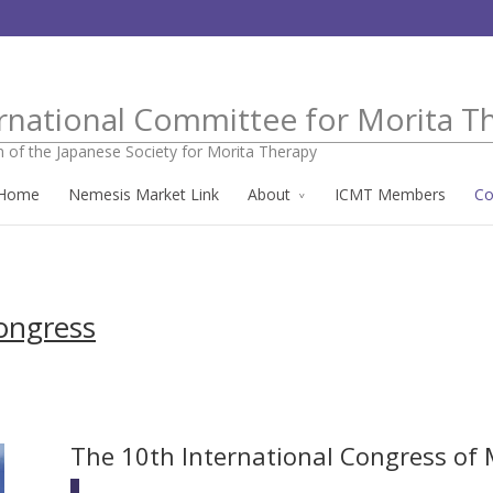
rnational Committee for Morita T
n of the Japanese Society for Morita Therapy
Home
Nemesis Market Link
About
ICMT Members
Co
ongress
The 10th International Congress of