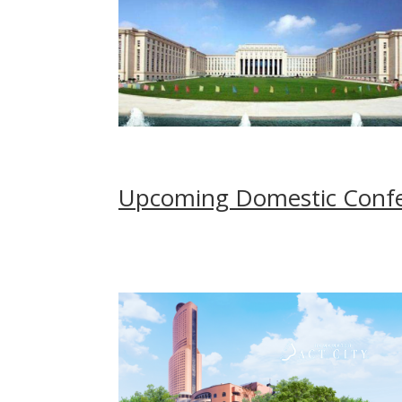
Upcoming Domestic Confer