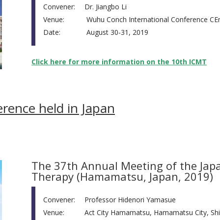
Convener:
Dr. Jiangbo Li
Venue:
Wuhu Conch International Conference CEn
Date:
August 30-31, 2019
Click here for more information on the 10th ICMT
ence held in Japan
The 37th Annual Meeting of the Japa
Therapy (Hamamatsu, Japan, 2019)
Convener:
Professor Hidenori Yamasue
Venue:
Act City Hamamatsu, Hamamatsu City, Shi