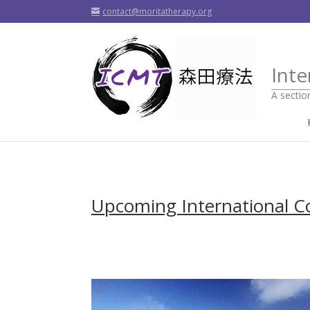
contact@moritatherapy.org
Inte
A sectio
Upcoming International C