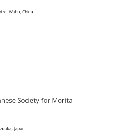
tre, Wuhu, China
nese Society for Morita
zuoka, Japan