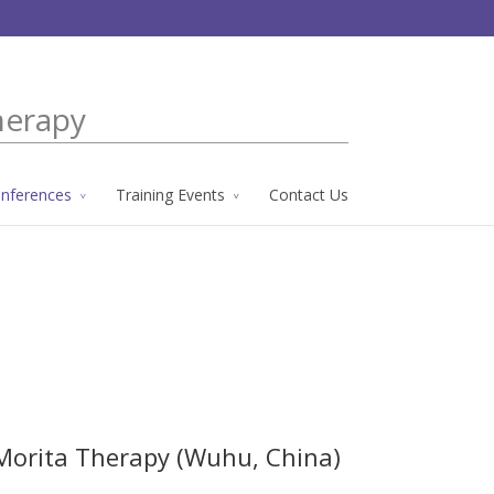
herapy
nferences
Training Events
Contact Us
 Morita Therapy (Wuhu, China)